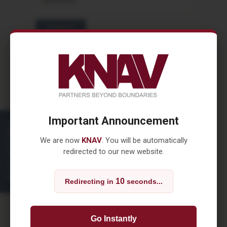
Chartered Accountants &
Financial Consultants in UAE
Important Announcement
ENQUIRE NOW
We are now
KNAV
. You will be automatically
redirected to our new website.
10
Redirecting in
seconds...
Go Instantly