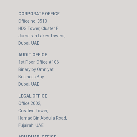
CORPORATE OFFICE
Office no. 3510
HDS Tower, Cluster F
Jumeirah Lakes Towers,
Dubai, UAE
AUDIT OFFICE
1st Floor, Office #106
Binary by Omniyat
Business Bay
Dubai, UAE
LEGAL OFFICE
Office 2002,
Creative Tower,
Hamad Bin Abdulla Road,
Fujairah, UAE