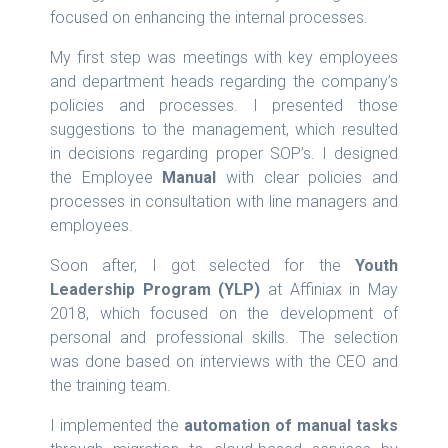
focused on enhancing the internal processes.
My first step was meetings with key employees
and department heads regarding the company’s
policies and processes. I presented those
suggestions to the management, which resulted
in decisions regarding proper SOP’s. I designed
the Employee
Manual
with clear policies and
processes in consultation with line managers and
employees.
Soon after, I got selected for the
Youth
Leadership Program (YLP)
at Affiniax in May
2018, which focused on the development of
personal and professional skills. The selection
was done based on interviews with the CEO and
the training team.
I implemented the
automation of manual tasks