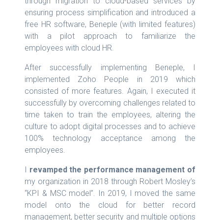
through migration to cloud-based services by
ensuring process simplification and introduced a
free HR software, Beneple (with limited features)
with a pilot approach to familiarize the
employees with cloud HR.
After successfully implementing Beneple, I
implemented Zoho People in 2019 which
consisted of more features. Again, I executed it
successfully by overcoming challenges related to
time taken to train the employees, altering the
culture to adopt digital processes and to achieve
100% technology acceptance among the
employees.
I
revamped the performance management of
my organization in 2018 through Robert Mosley’s
“KPI & MSC model”. In 2019, I moved the same
model onto the cloud for better record
management, better security and multiple options