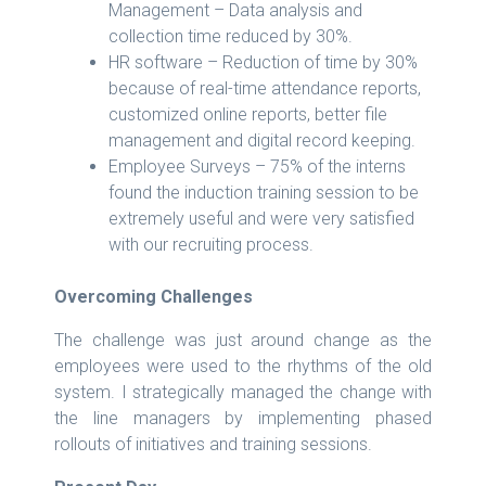
Management – Data analysis and
collection time reduced by 30%.
HR software – Reduction of time by 30%
because of real-time attendance reports,
customized online reports, better file
management and digital record keeping.
Employee Surveys – 75% of the interns
found the induction training session to be
extremely useful and were very satisfied
with our recruiting process.
Overcoming Challenges
The challenge was just around change as the
employees were used to the rhythms of the old
system. I strategically managed the change with
the line managers by implementing phased
rollouts of initiatives and training sessions.