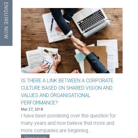
ENQUIRE NOW
IS THERE A LINK BETWEEN A CORPORATE
CULTURE BASED ON SHARED VISION AND
VALUES AND ORGANISATIONAL
PERFORMANCE?
Mar 27, 2018
I have been pondering over this question for
many years and now believe that more and
more companies are beginning...
Read more