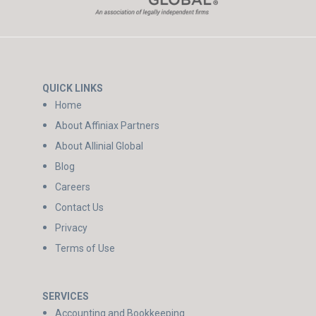
QUICK LINKS
Home
About Affiniax Partners
About Allinial Global
Blog
Careers
Contact Us
Privacy
Terms of Use
SERVICES
Accounting and Bookkeeping