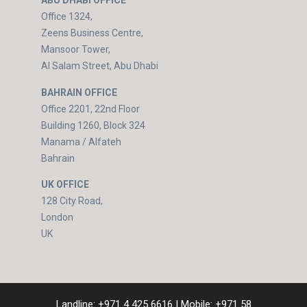
ABU DHABI OFFICE
Office 1324,
Zeens Business Centre,
Mansoor Tower,
Al Salam Street, Abu Dhabi
BAHRAIN OFFICE
Office 2201, 22nd Floor
Building 1260, Block 324
Manama / Alfateh
Bahrain
UK OFFICE
128 City Road,
London
UK
Landline:
+971 4 425 6616
| Mobile:
+971 58