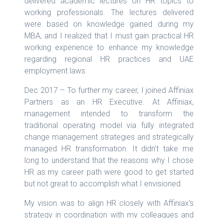
delivered academic lectures on HR topics to
working professionals. The lectures delivered
were based on knowledge gained during my
MBA, and I realized that I must gain practical HR
working experience to enhance my knowledge
regarding regional HR practices and UAE
employment laws.
Dec 2017 – To further my career, I joined Affiniax
Partners as an HR Executive. At Affiniax,
management intended to transform the
traditional operating model via fully integrated
change management strategies and strategically
managed HR transformation. It didn’t take me
long to understand that the reasons why I chose
HR as my career path were good to get started
but not great to accomplish what I envisioned.
My vision was to align HR closely with Affiniax’s
strategy in coordination with my colleagues and