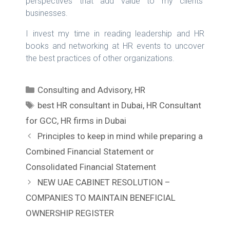
perspectives that add value to my clients’
businesses.
I invest my time in reading leadership and HR
books and networking at HR events to uncover
the best practices of other organizations.
C
Consulting and Advisory
,
HR
a
T
best HR consultant in Dubai
,
HR Consultant
t
a
for GCC
,
HR firms in Dubai
e
g
P
Principles to keep in mind while preparing a
g
s
o
Combined Financial Statement or
o
s
r
Consolidated Financial Statement
t
i
NEW UAE CABINET RESOLUTION –
n
e
COMPANIES TO MAINTAIN BENEFICIAL
a
s
v
OWNERSHIP REGISTER
i