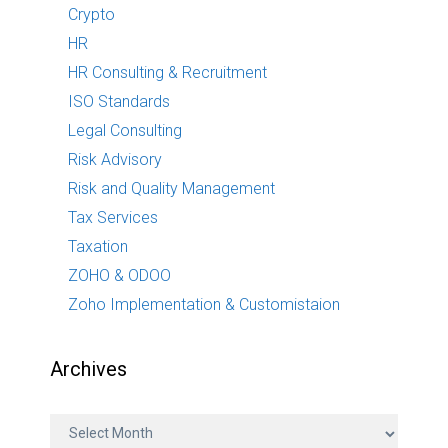
Crypto
HR
HR Consulting & Recruitment
ISO Standards
Legal Consulting
Risk Advisory
Risk and Quality Management
Tax Services
Taxation
ZOHO & ODOO
Zoho Implementation & Customistaion
Archives
A