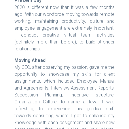
Present Day
2020 is different now than it was a few months
ago. With our workforce moving towards remote
working, maintaining productivity, culture and
employee engagement are extremely important.
I conduct creative virtual team activities
(definitely more than before), to build stronger
relationships.
Moving Ahead
My CEO, after observing my passion, gave me the
opportunity to showcase my skills for client
assignments, which included Employee Manual
and Agreements, Interview Assessment Reports,
Succession Planning, Incentive structure,
Organization Culture, to name a few. It was
refreshing to experience this gradual shift
towards consulting, where I got to enhance my
knowledge with each assignment and share new