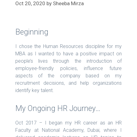
Oct 20, 2020
by
Sheeba Mirza
Beginning
I chose the Human Resources discipline for my
MBA as I wanted to have a positive impact on
people’s lives through the introduction of
employee-friendly policies, influence future
aspects of the company based on my
recruitment decisions, and help organizations
identify key talent.
My Ongoing HR Journey…
Oct 2017 – I began my HR career as an HR
Faculty at National Academy, Dubai, where I