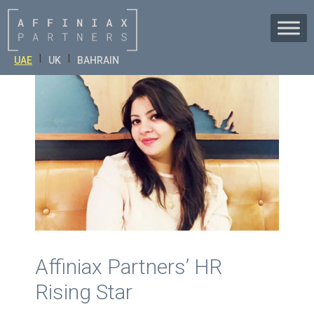
Skip
to
content
|
|
UAE
UK
BAHRAIN
Affiniax Partners’ HR
Rising Star