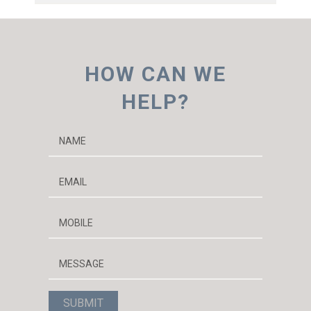
r
c
h
i
HOW CAN WE
v
e
HELP?
s