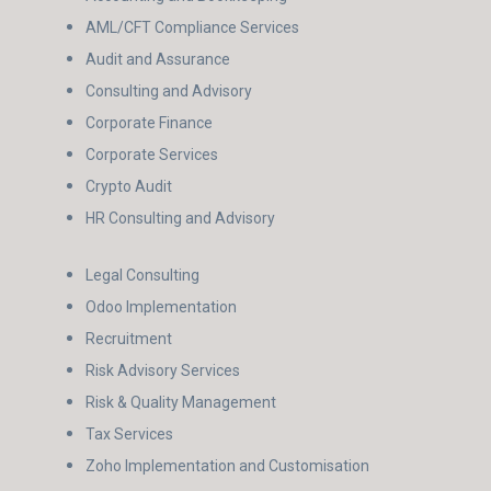
AML/CFT Compliance Services
Audit and Assurance
Consulting and Advisory
Corporate Finance
Corporate Services
Crypto Audit
HR Consulting and Advisory
Legal Consulting
Odoo Implementation
Recruitment
Risk Advisory Services
Risk & Quality Management
Tax Services
Zoho Implementation and Customisation