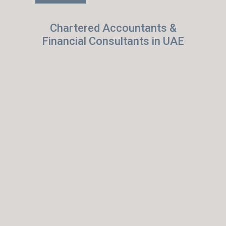
Chartered Accountants &
Financial Consultants in UAE