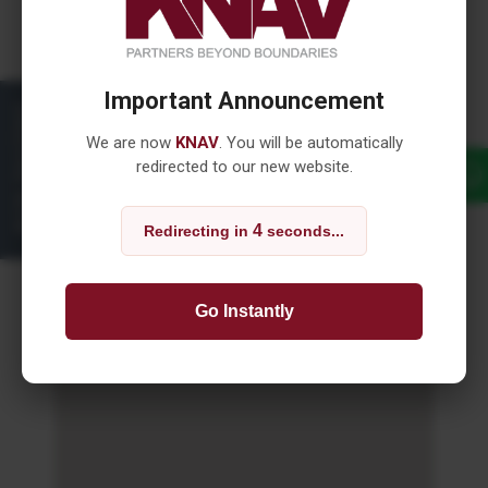
UK OFFICE
Important Announcement
ENQUIRE NOW
We are now
KNAV
. You will be automatically
redirected to our new website.
3
Redirecting in
seconds...
Go Instantly