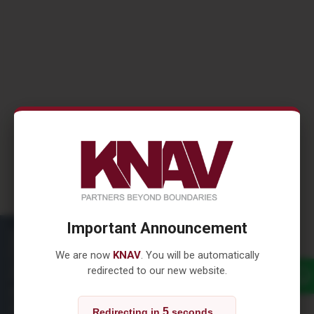
Important Announcement
ENQUIRE NOW
We are now
KNAV
. You will be automatically
redirected to our new website.
[GET DIRECTIONS]
4
Redirecting in
seconds...