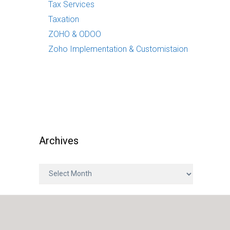
Tax Services
Taxation
ZOHO & ODOO
Zoho Implementation & Customistaion
Archives
A
r
c
h
i