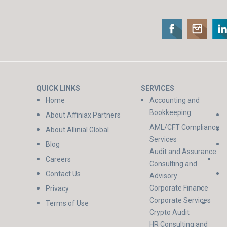
QUICK LINKS
SERVICES
Home
Accounting and
Bookkeeping
About Affiniax Partners
AML/CFT Compliance
About Allinial Global
Services
Blog
Audit and Assurance
Careers
Consulting and
Contact Us
Advisory
Corporate Finance
Privacy
Corporate Services
Terms of Use
Crypto Audit
HR Consulting and