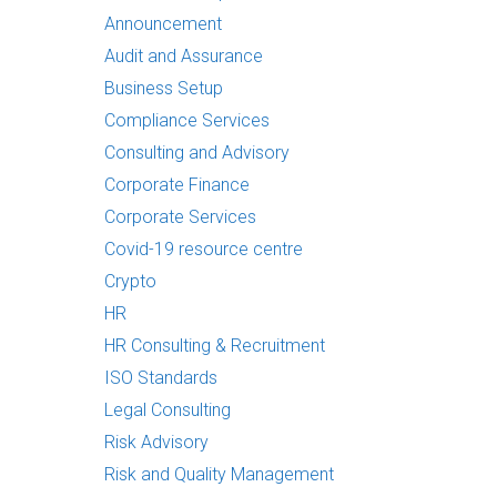
Announcement
Audit and Assurance
Business Setup
Compliance Services
Consulting and Advisory
Corporate Finance
Corporate Services
Covid-19 resource centre
Crypto
HR
HR Consulting & Recruitment
ISO Standards
Legal Consulting
Risk Advisory
Risk and Quality Management