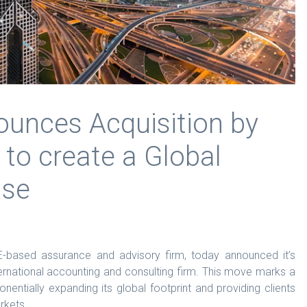
ounces Acquisition by
 to create a Global
use
-based assurance and advisory firm, today announced it’s
ternational accounting and consulting firm. This move marks a
ponentially expanding its global footprint and providing clients
rkets.