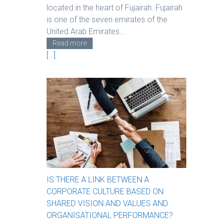
located in the heart of Fujairah. Fujairah
is one of the seven emirates of the
United Arab Emirates...
Read more
[…]
IS THERE A LINK BETWEEN A
CORPORATE CULTURE BASED ON
SHARED VISION AND VALUES AND
ORGANISATIONAL PERFORMANCE?