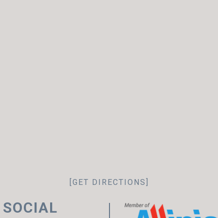
[GET DIRECTIONS]
 SOCIAL