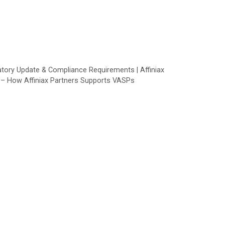
ory Update & Compliance Requirements | Affiniax
s – How Affiniax Partners Supports VASPs