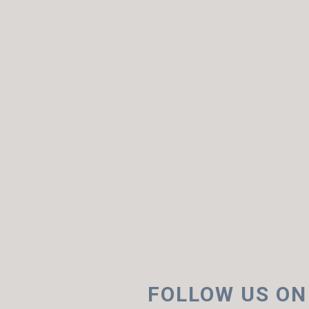
FOLLOW US ON