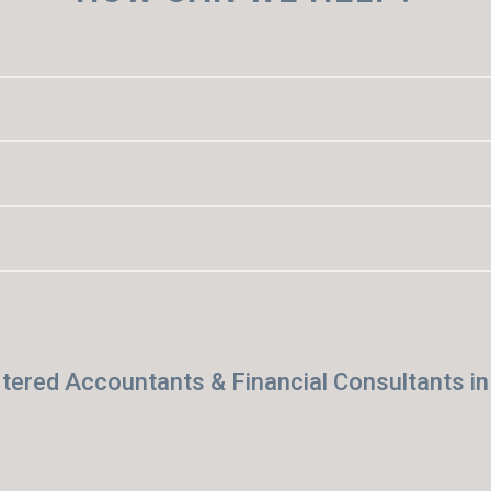
tered Accountants & Financial Consultants i