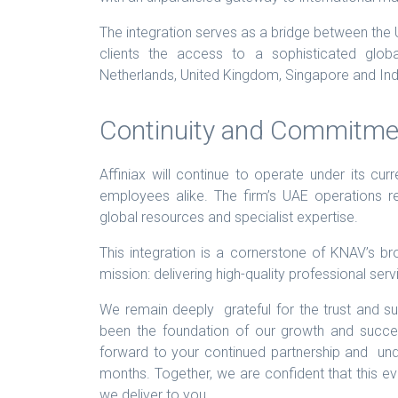
The integration serves as a bridge between the U
clients the access to a sophisticated glob
Netherlands, United Kingdom, Singapore and Ind
Continuity and Commitme
Affiniax will continue to operate under its curr
employees alike. The firm’s UAE operations
global resources and specialist expertise.
This integration is a cornerstone of KNAV’s br
mission: delivering high-quality professional se
We remain deeply grateful for the trust and s
been the foundation of our growth and succ
forward to your continued partnership and und
months. Together, we are confident that this evo
we deliver to you.