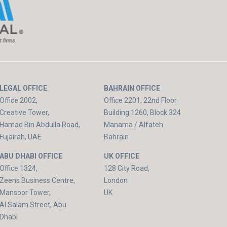
LEGAL OFFICE
BAHRAIN OFFICE
Office 2002,
Office 2201, 22nd Floor
Creative Tower,
Building 1260, Block 324
Hamad Bin Abdulla Road,
Manama / Alfateh
Fujairah, UAE
Bahrain
ABU DHABI OFFICE
UK OFFICE
Office 1324,
128 City Road,
Zeens Business Centre,
London
Mansoor Tower,
UK
Al Salam Street, Abu
Dhabi