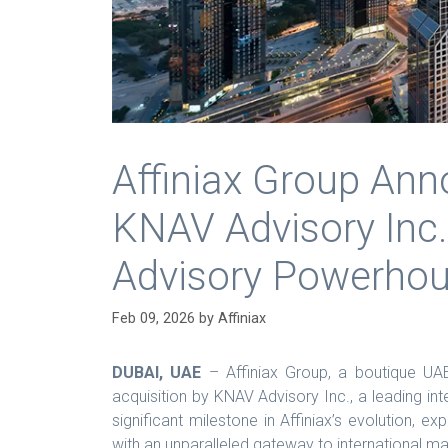
Affiniax Group Ann
KNAV Advisory Inc.
Advisory Powerho
Feb 09, 2026
by
Affiniax
DUBAI, UAE
– Affiniax Group, a boutique UAE
acquisition by KNAV Advisory Inc., a leading in
significant milestone in Affiniax’s evolution, ex
with an unparalleled gateway to international ma