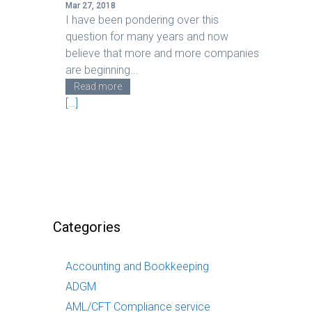
Mar 27, 2018
I have been pondering over this
question for many years and now
believe that more and more companies
are beginning...
Read more
[…]
Categories
Accounting and Bookkeeping
ADGM
AML/CFT Compliance service