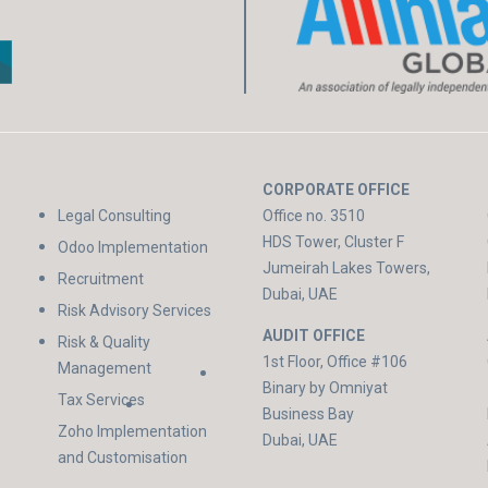
CORPORATE OFFICE
Legal Consulting
Office no. 3510
HDS Tower, Cluster F
Odoo Implementation
Jumeirah Lakes Towers,
Recruitment
Dubai, UAE
Risk Advisory Services
AUDIT OFFICE
Risk & Quality
1st Floor, Office #106
Management
Binary by Omniyat
Tax Services
Business Bay
Zoho Implementation
Dubai, UAE
and Customisation