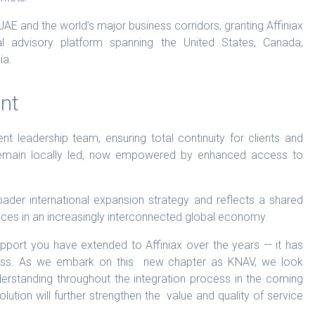
AE and the world’s major business corridors, granting Affiniax
al advisory platform spanning the United States, Canada,
ia.
nt
ent leadership team, ensuring total continuity for clients and
 remain locally led, now empowered by enhanced access to
oader international expansion strategy and reflects a shared
rvices in an increasingly interconnected global economy.
upport you have extended to Affiniax over the years — it has
ess. As we embark on this new chapter as KNAV, we look
erstanding throughout the integration process in the coming
lution will further strengthen the value and quality of service