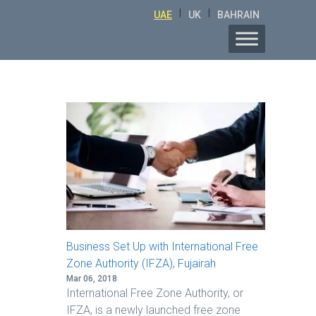
|
|
UAE
UK
BAHRAIN
Business Set Up with International Free
Zone Authority (IFZA), Fujairah
Mar 06, 2018
International Free Zone Authority, or
IFZA, is a newly launched free zone