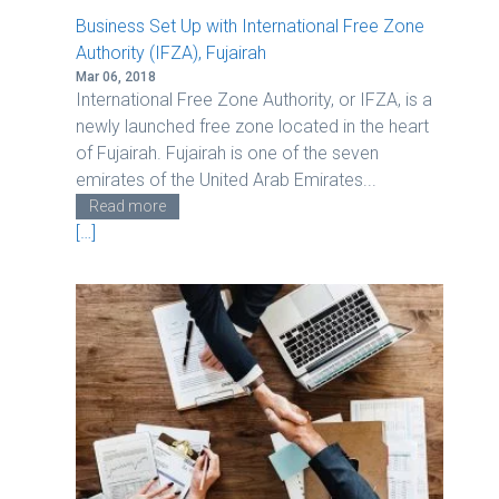
n
Business Set Up with International Free Zone
Authority (IFZA), Fujairah
Mar 06, 2018
International Free Zone Authority, or IFZA, is a
newly launched free zone located in the heart
of Fujairah. Fujairah is one of the seven
emirates of the United Arab Emirates...
Read more
[…]