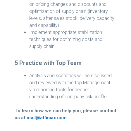
on pricing changes and discounts and
optimization of supply chain (inventory
levels, after sales stock, delivery capacity
and capability).
Implement appropriate stabilization
techniques for optimizing costs and
supply chain.
5 Practice with Top Team
Analysis and scenarios will be discussed
and reviewed with the top Management
via reporting tools for deeper
understanding of company risk profile.
To learn how we can help you, please contact
us at
mail@affiniax.com