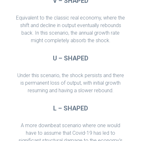
V – SHAPED
Equivalent to the classic real economy, where the
shift and decline in output eventually rebounds
back. In this scenario, the annual growth rate
might completely absorb the shock.
U – SHAPED
Under this scenario, the shock persists and there
is permanent loss of output, with initial growth
resuming and having a slower rebound.
L – SHAPED
A more downbeat scenario where one would
have to assume that Covid-19 has led to
significant structural damage to the economy’s