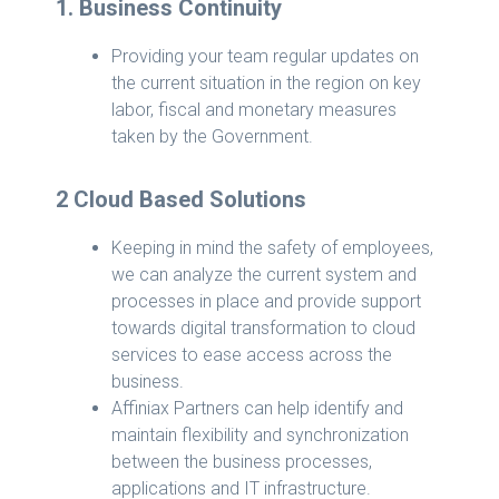
1. Business Continuity
Providing your team regular updates on
the current situation in the region on key
labor, fiscal and monetary measures
taken by the Government.
2 Cloud Based Solutions
Keeping in mind the safety of employees,
we can analyze the current system and
processes in place and provide support
towards digital transformation to cloud
services to ease access across the
business.
Affiniax Partners can help identify and
maintain flexibility and synchronization
between the business processes,
applications and IT infrastructure.