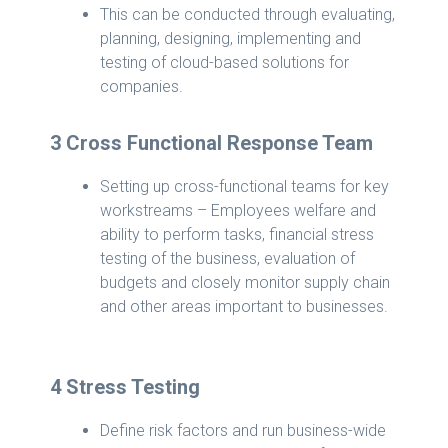
This can be conducted through evaluating,
planning, designing, implementing and
testing of cloud-based solutions for
companies.
3 Cross Functional Response Team
Setting up cross-functional teams for key
workstreams – Employees welfare and
ability to perform tasks, financial stress
testing of the business, evaluation of
budgets and closely monitor supply chain
and other areas important to businesses.
4 Stress Testing
Define risk factors and run business-wide