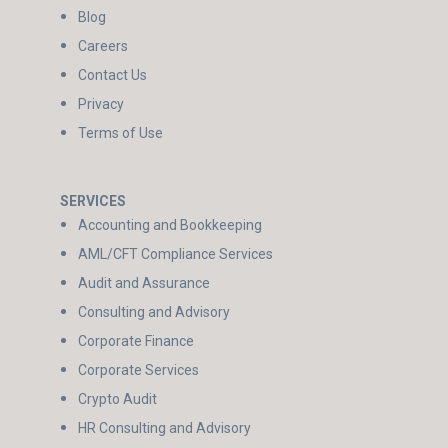
Blog
Careers
Contact Us
Privacy
Terms of Use
SERVICES
Accounting and Bookkeeping
AML/CFT Compliance Services
Audit and Assurance
Consulting and Advisory
Corporate Finance
Corporate Services
Crypto Audit
HR Consulting and Advisory