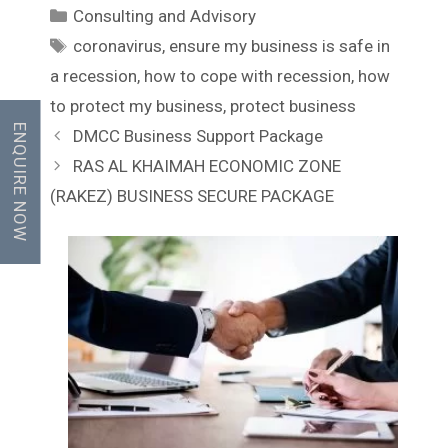
C
Consulting and Advisory
a
T
coronavirus
,
ensure my business is safe in
t
a
a recession
,
how to cope with recession
,
how
e
g
to protect my business
,
protect business
g
s
ENQUIRE NOW
P
DMCC Business Support Package
o
o
r
RAS AL KHAIMAH ECONOMIC ZONE
s
i
(RAKEZ) BUSINESS SECURE PACKAGE
t
e
n
s
a
v
i
g
a
t
i
o