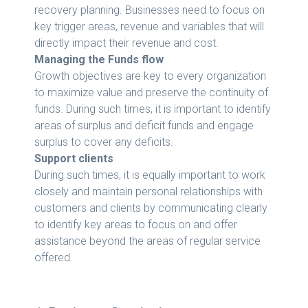
recovery planning. Businesses need to focus on
key trigger areas, revenue and variables that will
directly impact their revenue and cost.
Managing the Funds flow
Growth objectives are key to every organization
to maximize value and preserve the continuity of
funds. During such times, it is important to identify
areas of surplus and deficit funds and engage
surplus to cover any deficits.
Support clients
During such times, it is equally important to work
closely and maintain personal relationships with
customers and clients by communicating clearly
to identify key areas to focus on and offer
assistance beyond the areas of regular service
offered.