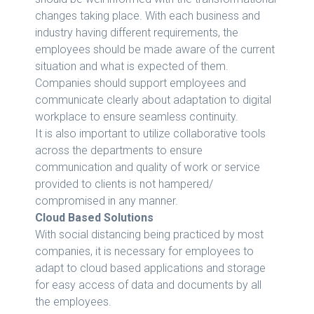
changes taking place. With each business and
industry having different requirements, the
employees should be made aware of the current
situation and what is expected of them.
Companies should support employees and
communicate clearly about adaptation to digital
workplace to ensure seamless continuity.
It is also important to utilize collaborative tools
across the departments to ensure
communication and quality of work or service
provided to clients is not hampered/
compromised in any manner.
Cloud Based Solutions
With social distancing being practiced by most
companies, it is necessary for employees to
adapt to cloud based applications and storage
for easy access of data and documents by all
the employees.