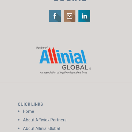
QUICK LINKS
Home
About Affiniax Partners
About Allinial Global