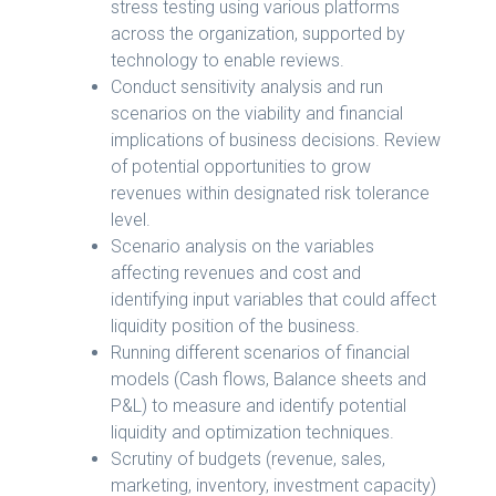
stress testing using various platforms
across the organization, supported by
technology to enable reviews.
Conduct sensitivity analysis and run
scenarios on the viability and financial
implications of business decisions. Review
of potential opportunities to grow
revenues within designated risk tolerance
level.
Scenario analysis on the variables
affecting revenues and cost and
identifying input variables that could affect
liquidity position of the business.
Running different scenarios of financial
models (Cash flows, Balance sheets and
P&L) to measure and identify potential
liquidity and optimization techniques.
Scrutiny of budgets (revenue, sales,
marketing, inventory, investment capacity)