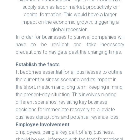
supply such as labor market, productivity or
capital formation. This would have a larger
impact on the economic growth, triggering a
global recession.
In order for businesses to survive, companies will
have to be resilient and take necessary
precautions to navigate past the changing times.
Establish the facts
It becomes essential for all businesses to outline
the current business scenario and its impact in
the short, medium and long term, keeping in mind
the present-day situation. This involves running
different scenarios, revisiting key business
decisions for immediate recovery to alleviate
business disruptions and potential revenue loss.
Employee Involvement
Employees, being a key part of any business,
should be well informed with the transformational