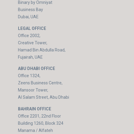
Binary by Omniyat
Business Bay
Dubai, UAE
LEGAL OFFICE
Office 2002,
Creative Tower,
Hamad Bin Abdulla Road,
Fujairah, UAE
ABU DHABI OFFICE
Office 1324,
Zeens Business Centre,
Mansoor Tower,
Al Salam Street, Abu Dhabi
BAHRAIN OFFICE
Office 2201, 22nd Floor
Building 1260, Block 324
Manama / Alfateh