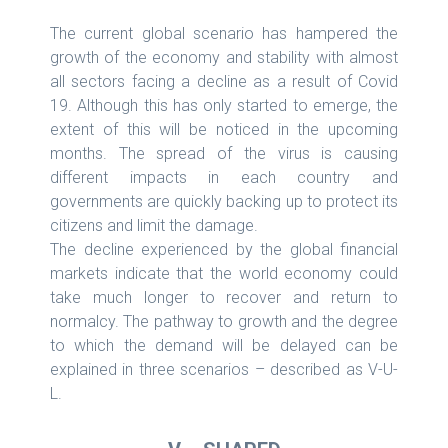
The current global scenario has hampered the
growth of the economy and stability with almost
all sectors facing a decline as a result of Covid
19. Although this has only started to emerge, the
extent of this will be noticed in the upcoming
months. The spread of the virus is causing
different impacts in each country and
governments are quickly backing up to protect its
citizens and limit the damage.
The decline experienced by the global financial
markets indicate that the world economy could
take much longer to recover and return to
normalcy. The pathway to growth and the degree
to which the demand will be delayed can be
explained in three scenarios – described as V-U-
L.