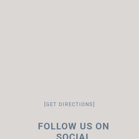
[GET DIRECTIONS]
FOLLOW US ON
SOCIAL