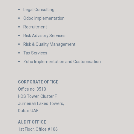
Legal Consulting
Odoo Implementation
Recruitment
Risk Advisory Services
Risk & Quality Management
Tax Services
Zoho Implementation and Customisation
CORPORATE OFFICE
Office no. 3510
HDS Tower, Cluster F
Jumeirah Lakes Towers,
Dubai, UAE
AUDIT OFFICE
1st Floor, Office #106