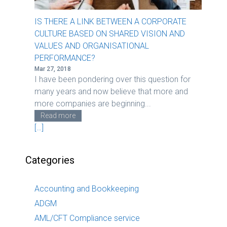
IS THERE A LINK BETWEEN A CORPORATE
CULTURE BASED ON SHARED VISION AND
VALUES AND ORGANISATIONAL
PERFORMANCE?
Mar 27, 2018
I have been pondering over this question for
many years and now believe that more and
more companies are beginning...
Read more
[…]
Categories
Accounting and Bookkeeping
ADGM
AML/CFT Compliance service