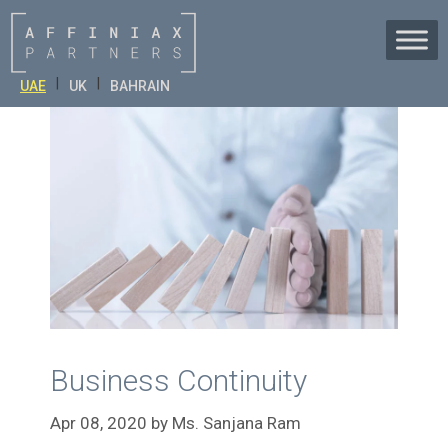
Skip
to
content
|
|
UAE
UK
BAHRAIN
Business Continuity
Apr 08, 2020
by
Ms. Sanjana Ram