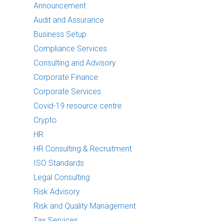
Announcement
Audit and Assurance
Business Setup
Compliance Services
Consulting and Advisory
Corporate Finance
Corporate Services
Covid-19 resource centre
Crypto
HR
HR Consulting & Recruitment
ISO Standards
Legal Consulting
Risk Advisory
Risk and Quality Management
Tax Services