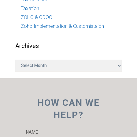
Taxation
ZOHO & ODOO
Zoho Implementation & Customistaion
Archives
A
r
c
h
i
HOW CAN WE
v
e
HELP?
s