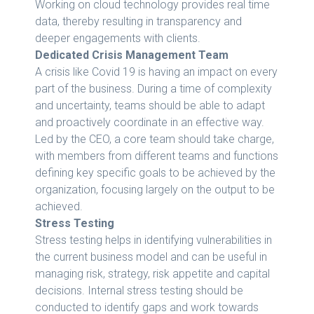
Working on cloud technology provides real time
data, thereby resulting in transparency and
deeper engagements with clients.
Dedicated Crisis Management Team
A crisis like Covid 19 is having an impact on every
part of the business. During a time of complexity
and uncertainty, teams should be able to adapt
and proactively coordinate in an effective way.
Led by the CEO, a core team should take charge,
with members from different teams and functions
defining key specific goals to be achieved by the
organization, focusing largely on the output to be
achieved.
Stress Testing
Stress testing helps in identifying vulnerabilities in
the current business model and can be useful in
managing risk, strategy, risk appetite and capital
decisions. Internal stress testing should be
conducted to identify gaps and work towards