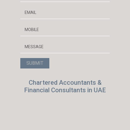
Chartered Accountants &
Financial Consultants in UAE