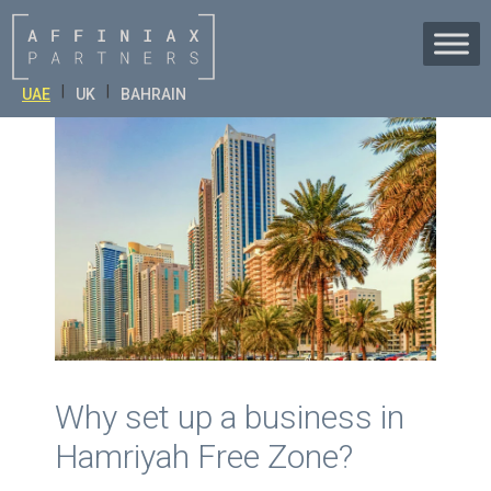
Skip
to
content
|
|
UAE
UK
BAHRAIN
Why set up a business in
Hamriyah Free Zone?