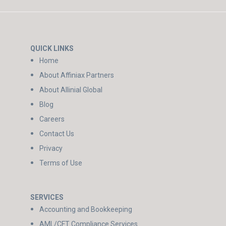
QUICK LINKS
Home
About Affiniax Partners
About Allinial Global
Blog
Careers
Contact Us
Privacy
Terms of Use
SERVICES
Accounting and Bookkeeping
AML/CFT Compliance Services