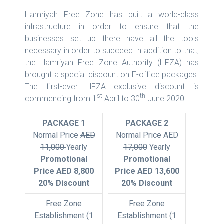
Hamriyah Free Zone has built a world-class
infrastructure in order to ensure that the
businesses set up there have all the tools
necessary in order to succeed.In addition to that,
the Hamriyah Free Zone Authority (HFZA) has
brought a special discount on E-office packages.
The first-ever HFZA exclusive discount is
st
th
commencing from 1
April to 30
June 2020.
PACKAGE 1
PACKAGE 2
Normal Price
AED
Normal Price AED
11,000
Yearly
17,000
Yearly
Promotional
Promotional
Price AED 8,800
Price AED 13,600
20% Discount
20% Discount
Free Zone
Free Zone
Establishment (1
Establishment (1