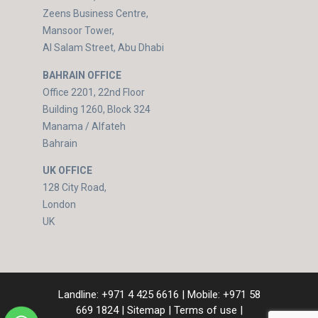
Zeens Business Centre,
Mansoor Tower,
Al Salam Street, Abu Dhabi
BAHRAIN OFFICE
Office 2201, 22nd Floor
Building 1260, Block 324
Manama / Alfateh
Bahrain
UK OFFICE
128 City Road,
London
UK
Landline:
+971 4 425 6616
| Mobile:
+971 58
669 1824
|
Sitemap
|
Terms of use
|