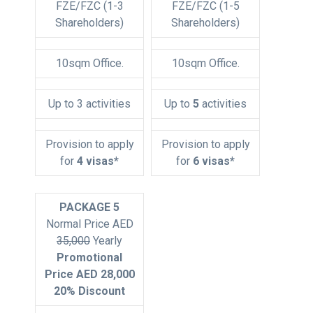
FZE/FZC (1-3
FZE/FZC (1-5
Shareholders)
Shareholders)
10sqm Office.
10sqm Office.
Up to 3 activities
Up to
5
activities
Provision to apply
Provision to apply
for
4 visas*
for
6 visas*
PACKAGE 5
Normal Price AED
35,000
Yearly
Promotional
Price AED 28,000
20% Discount