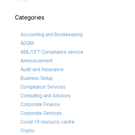
Categories
Accounting and Bookkeeping
ADGM
AML/CFT Compliance service
Announcement
Audit and Assurance
Business Setup
Compliance Services
Consulting and Advisory
Corporate Finance
Corporate Services
Covid-19 resource centre
Crypto