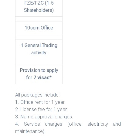
FZE/FZC (1-5
Shareholders)
10sqm Office
1
General Trading
activity
Provision to apply
for
7 visas*
All packages include:
1. Office rent for 1 year.
2. License fee for 1 year.
3. Name approval charges.
4. Service charges (office, electricity and
maintenance).