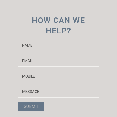
h
i
HOW CAN WE
v
e
HELP?
s