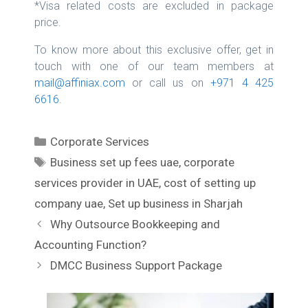
*Visa related costs are excluded in package
price.
To know more about this exclusive offer, get in
touch with one of our team members at
mail@affiniax.com
or call us on
+971 4 425
6616
.
C
Corporate Services
a
T
Business set up fees uae
,
corporate
t
a
services provider in UAE
,
cost of setting up
e
g
company uae
,
Set up business in Sharjah
g
s
P
Why Outsource Bookkeeping and
o
o
r
Accounting Function?
s
i
DMCC Business Support Package
t
e
n
s
a