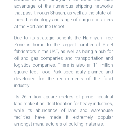
advantage of the numerous shipping networks
that pass through Sharjah, as well as the state-of-
the-art technology and range of cargo containers
at the Port and the Depot.
Due to its strategic benefits the Hamriyah Free
Zone is home to the largest number of Steel
fabricators in the UAE, as well as being a hub for
oil and gas companies and transportation and
logistics companies. There is also an 11 million
square feet Food Park specifically planned and
developed for the requirements of the food
industry.
Its 26 million square metres of prime industrial
land make it an ideal location for heavy industries,
while its abundance of land and warehouse
facilities have made it extremely popular
amongst manufacturers of building materials.