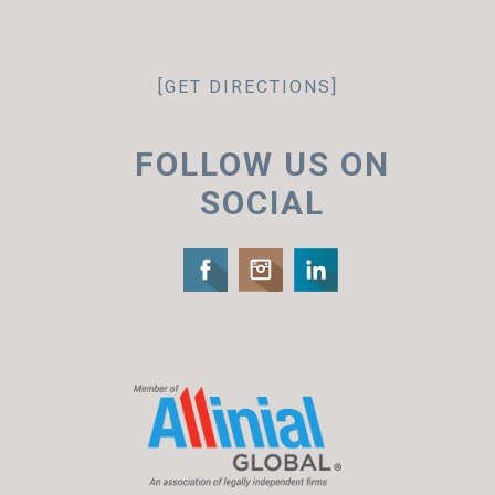
[GET DIRECTIONS]
FOLLOW US ON
SOCIAL