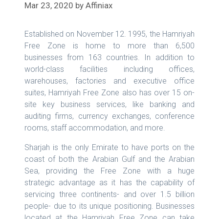
Mar 23, 2020
by
Affiniax
Established on November 12. 1995, the Hamriyah
Free Zone is home to more than 6,500
businesses from 163 countries. In addition to
world-class facilities including offices,
warehouses, factories and executive office
suites, Hamriyah Free Zone also has over 15 on-
site key business services, like banking and
auditing firms, currency exchanges, conference
rooms, staff accommodation, and more.
Sharjah is the only Emirate to have ports on the
coast of both the Arabian Gulf and the Arabian
Sea, providing the Free Zone with a huge
strategic advantage as it has the capability of
servicing three continents- and over 1.5 billion
people- due to its unique positioning. Businesses
located at the Hamriyah Free Zone can take