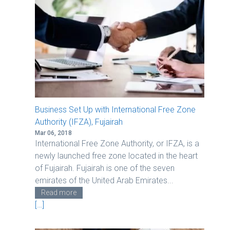
v
i
g
a
t
i
o
n
Business Set Up with International Free Zone
Authority (IFZA), Fujairah
Mar 06, 2018
International Free Zone Authority, or IFZA, is a
newly launched free zone located in the heart
of Fujairah. Fujairah is one of the seven
emirates of the United Arab Emirates...
Read more
[…]