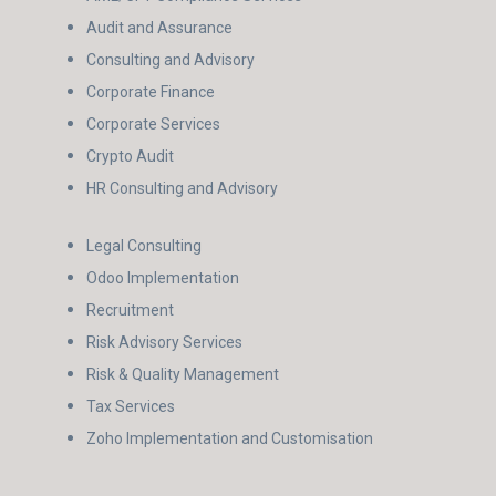
Audit and Assurance
Consulting and Advisory
Corporate Finance
Corporate Services
Crypto Audit
HR Consulting and Advisory
Legal Consulting
Odoo Implementation
Recruitment
Risk Advisory Services
Risk & Quality Management
Tax Services
Zoho Implementation and Customisation