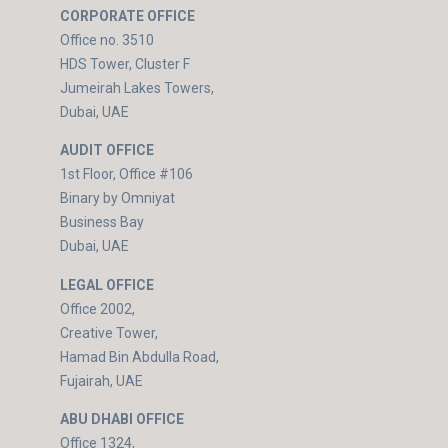
CORPORATE OFFICE
Office no. 3510
HDS Tower, Cluster F
Jumeirah Lakes Towers,
Dubai, UAE
AUDIT OFFICE
1st Floor, Office #106
Binary by Omniyat
Business Bay
Dubai, UAE
LEGAL OFFICE
Office 2002,
Creative Tower,
Hamad Bin Abdulla Road,
Fujairah, UAE
ABU DHABI OFFICE
Office 1324,