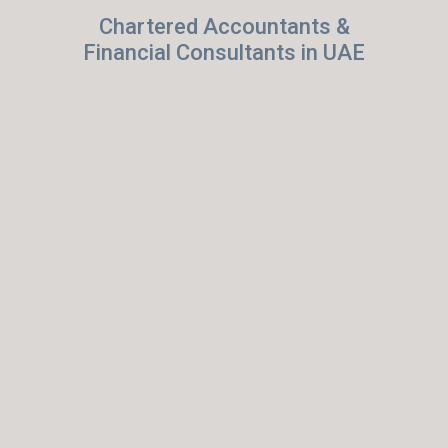
Chartered Accountants &
Financial Consultants in UAE