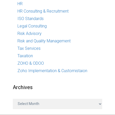
HR
HR Consulting & Recruitment
ISO Standards
Legal Consulting
Risk Advisory
Risk and Quality Management
Tax Services
Taxation
ZOHO & ODOO
Zoho Implementation & Customistaion
Archives
A
r
c