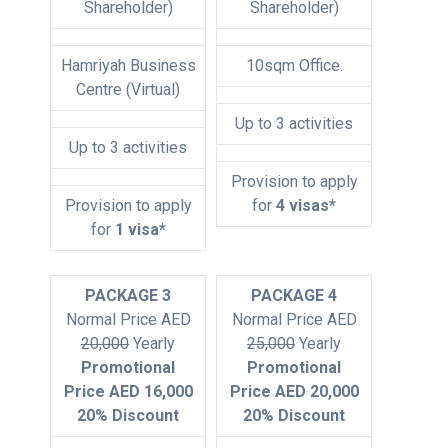
Shareholder)
Shareholder)
Hamriyah Business
10sqm Office.
Centre (Virtual)
Up to 3 activities
Up to 3 activities
Provision to apply
Provision to apply
for
4 visas*
for
1 visa*
PACKAGE 3
PACKAGE 4
Normal Price AED
Normal Price AED
20,000
Yearly
25,000
Yearly
Promotional
Promotional
Price AED 16,000
Price AED 20,000
20% Discount
20% Discount