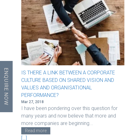
ENQUIRE NOW
IS THERE A LINK BETWEEN A CORPORATE
CULTURE BASED ON SHARED VISION AND
VALUES AND ORGANISATIONAL
PERFORMANCE?
Mar 27, 2018
I have been pondering over this question for
many years and now believe that more and
more companies are beginning...
Read more
[…]